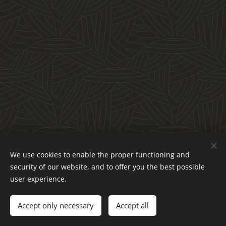
We use cookies to enable the proper functioning and
security of our website, and to offer you the best possible
user experience.
Accept only necessary
Accept all