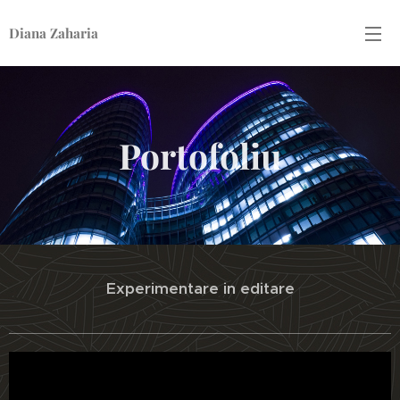
Diana Zaharia
Portofoliu
Experimentare in editare