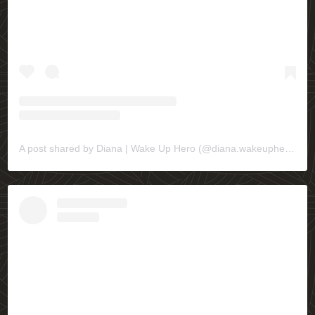
A post shared by Diana | Wake Up Hero (@diana.wakeuphero)