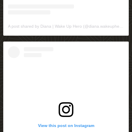
A post shared by Diana | Wake Up Hero (@diana.wakeuphero)
View this post on Instagram