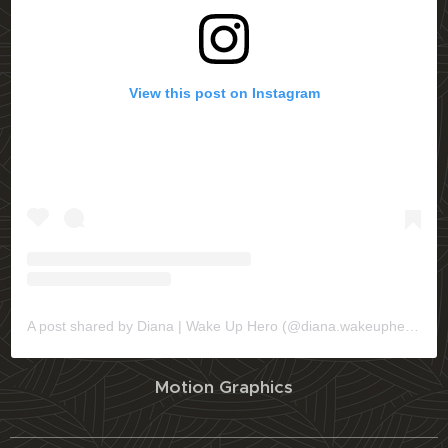
View this post on Instagram
A post shared by Diana | Wake Up Hero (@diana.wakeuphero)
Motion Graphics