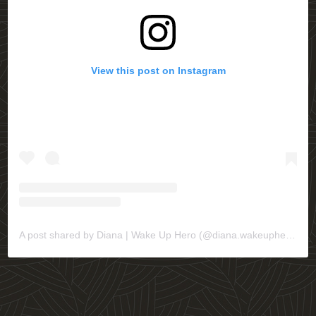
View this post on Instagram
A post shared by Diana | Wake Up Hero (@diana.wakeuphero)