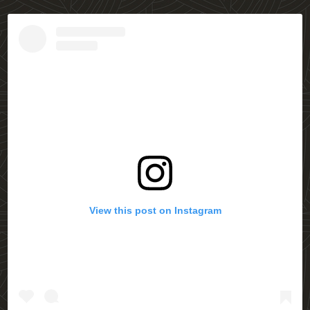
View this post on Instagram