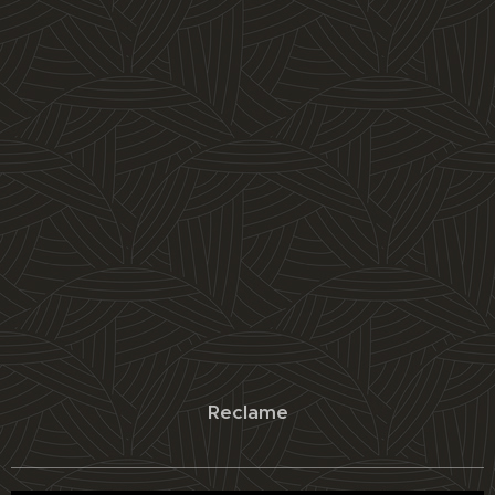
Reclame